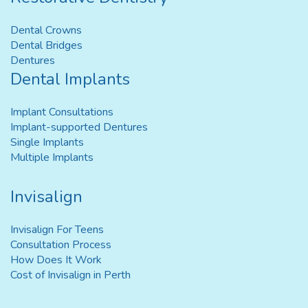
Dental Crowns
Dental Bridges
Dentures
Dental Implants
Implant Consultations
Implant-supported Dentures
Single Implants
Multiple Implants
Invisalign
Invisalign For Teens
Consultation Process
How Does It Work
Cost of Invisalign in Perth