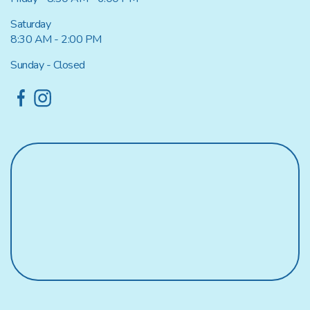
Saturday
8:30 AM - 2:00 PM
Sunday - Closed