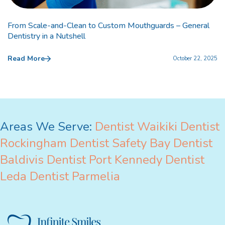
From Scale-and-Clean to Custom Mouthguards – General
Dentistry in a Nutshell
Read More
October 22, 2025
Areas We Serve:
Dentist Waikiki
Dentist
Rockingham
Dentist Safety Bay
Dentist
Baldivis
Dentist Port Kennedy
Dentist
Leda
Dentist Parmelia