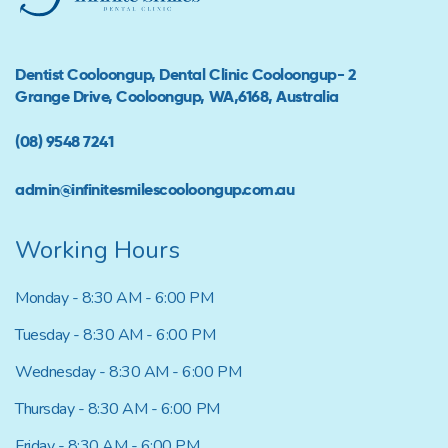
Dentist Cooloongup, Dental Clinic Cooloongup- 2
Grange Drive, Cooloongup, WA,6168, Australia
(08) 9548 7241
admin@infinitesmilescooloongup.com.au
Working Hours
Monday - 8:30 AM - 6:00 PM
Tuesday - 8:30 AM - 6:00 PM
Wednesday - 8:30 AM - 6:00 PM
Thursday - 8:30 AM - 6:00 PM
Friday - 8:30 AM - 6:00 PM