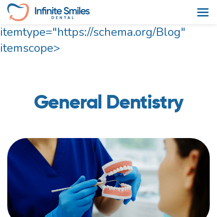
itemtype="https://schema.org/Blog"
Skip
itemscope>
to
content
General Dentistry