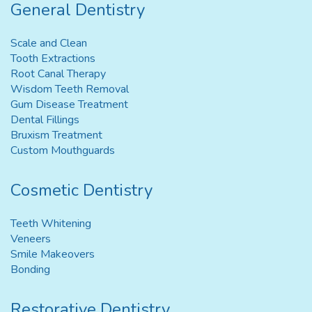
General Dentistry
Scale and Clean
Tooth Extractions
Root Canal Therapy
Wisdom Teeth Removal
Gum Disease Treatment
Dental Fillings
Bruxism Treatment
Custom Mouthguards
Cosmetic Dentistry
Teeth Whitening
Veneers
Smile Makeovers
Bonding
Restorative Dentistry