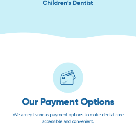
Children’s Dentist
Our Payment Options
We accept various payment options to make dental care
accessible and convenient.