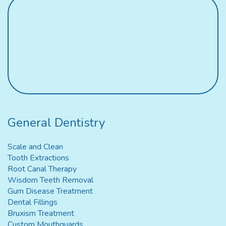
General Dentistry
Scale and Clean
Tooth Extractions
Root Canal Therapy
Wisdom Teeth Removal
Gum Disease Treatment
Dental Fillings
Bruxism Treatment
Custom Mouthguards