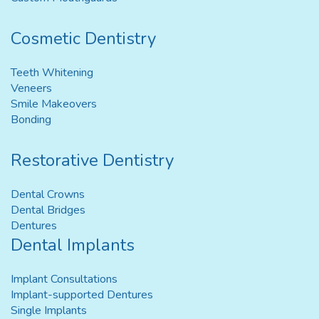
Cosmetic Dentistry
Teeth Whitening
Veneers
Smile Makeovers
Bonding
Restorative Dentistry
Dental Crowns
Dental Bridges
Dentures
Dental Implants
Implant Consultations
Implant-supported Dentures
Single Implants