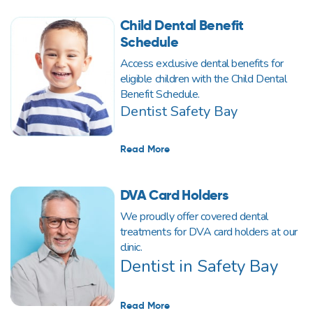
Child Dental Benefit
Schedule
Access exclusive dental benefits for
eligible children with the Child Dental
Benefit Schedule.
Dentist Safety Bay
Read More
DVA Card Holders
We proudly offer covered dental
treatments for DVA card holders at our
clinic.
Dentist in Safety Bay
Read More