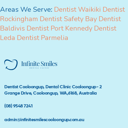
Areas We Serve:
Dentist Waikiki
Dentist
Rockingham
Dentist Safety Bay
Dentist
Baldivis
Dentist Port Kennedy
Dentist
Leda
Dentist Parmelia
Dentist Cooloongup, Dental Clinic Cooloongup- 2
Grange Drive, Cooloongup, WA,6168, Australia
(08) 9548 7241
admin@infinitesmilescooloongup.com.au