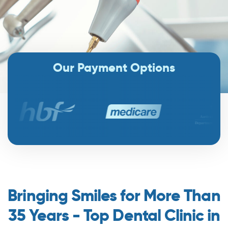
Our Payment Options
Bringing Smiles for More Than
35 Years - Top Dental Clinic in