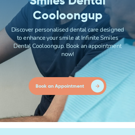
Smiles Dental
Cooloongup
Discover personalised dental care designed
to enhance your smile at Infinite Smiles
Dental Cooloongup. Book an appointment
now!
Book an Appointment