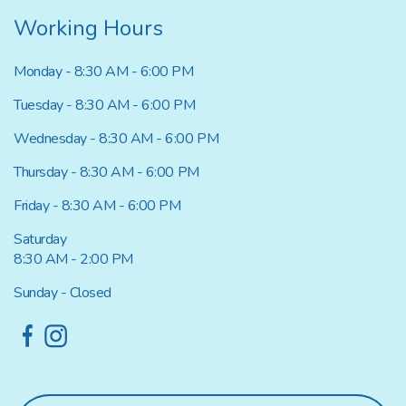
Working Hours
Monday - 8:30 AM - 6:00 PM
Tuesday - 8:30 AM - 6:00 PM
Wednesday - 8:30 AM - 6:00 PM
Thursday - 8:30 AM - 6:00 PM
Friday - 8:30 AM - 6:00 PM
Saturday
8:30 AM - 2:00 PM
Sunday - Closed