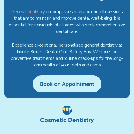
General dentistry
encompasses many oral health services
that aim to maintain and improve dental well-being. It is
essential for individuals of all ages who seek comprehensive
dental care.
Experience exceptional, personalised general dentistry at
Infinite Smiles Dental Clinic Safety Bay. We focus on
preventive treatments and routine check-ups for the long-
term health of your teeth and gums.
Book an Appointment
Cosmetic Dentistry