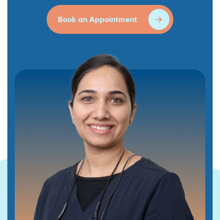
Book an Appointment