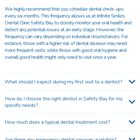
We highly recommend that you schedule dental check-ups
every six months. This frequency allows us at Infinite Smiles
Dental Clinic Safety Bay to closely monitor your oral health and
detect any potential issues at an early stage. However, the
frequency can vary depending on individual circumstances. For
instance, those with a higher risk of dental disease may need
more frequent visits, while those with good oral hygiene and
overall good health might only need to visit once a year.
What should I expect during my first visit to a dentist?
How do I choose the right dentist in Safety Bay for my
specific needs?
How much does a typical dental treatment cost?
Are there any emergency dental services available?