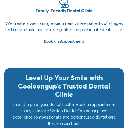
Family-Friendly Dental Clinic
We create a welcoming environment where patients of all ages
feel comfortable and receive gentle, compassionate dental care.
Book an Appointment
Level Up Your Smile with
Cooloongup's Trusted Dental
Clinic
Take charge of your dental health. Book an appointment
today at Infinite Smiles Dental Cooloongup and
experience compassionate and personalised dental care
that you can trust.