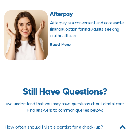
Afterpay
Afterpay is a convenient and accessible
financial option for individuals seeking
oral healthcare.
Read More
Still Have Questions?
We understand that you may have questions about dental care.
Find answers to common queries below.
How often should I visit a dentist for a check-up?