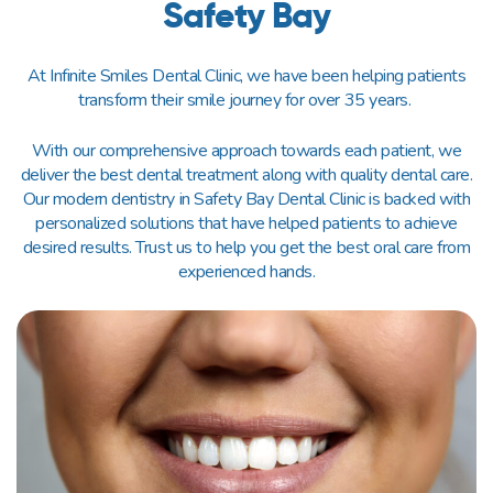
Safety Bay
At Infinite Smiles Dental Clinic, we have been helping patients
transform their smile journey for over 35 years.
With our comprehensive approach towards each patient, we
deliver the best dental treatment along with quality dental care.
Our modern dentistry in Safety Bay Dental Clinic is backed with
personalized solutions that have helped patients to achieve
desired results. Trust us to help you get the best oral care from
experienced hands.