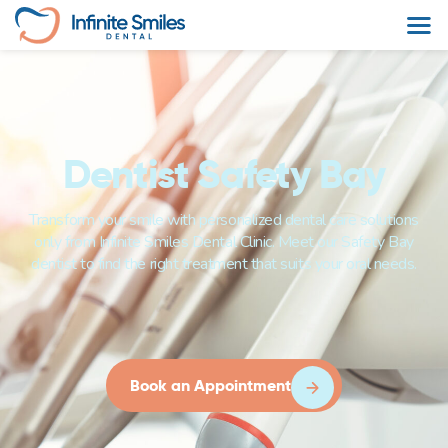
Dentist Safety Bay
Transform your smile with personalized dental care solutions
only from Infinite Smiles Dental Clinic. Meet our Safety Bay
dentist to find the right treatment that suits your oral needs.
Book an Appointment