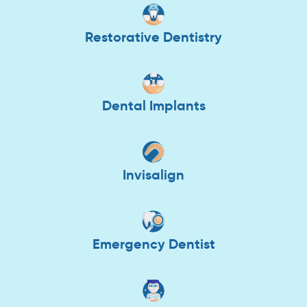
Restorative Dentistry
Dental Implants
Invisalign
Emergency Dentist