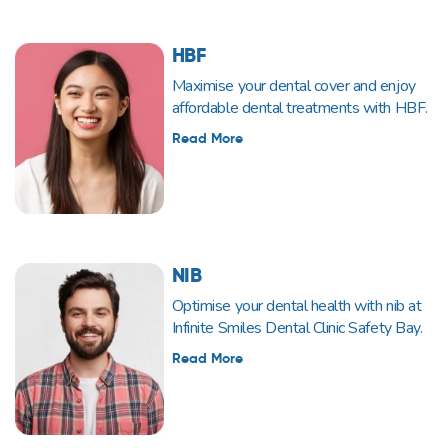
HBF
Maximise your dental cover and enjoy
affordable dental treatments with HBF.
Read More
NIB
Optimise your dental health with nib at
Infinite Smiles Dental Clinic Safety Bay.
Read More