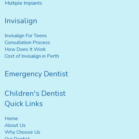
Multiple Implants
Invisalign
Invisalign For Teens
Consultation Process
How Does It Work
Cost of Invisalign in Perth
Emergency Dentist
Children's Dentist
Quick Links
Home
About Us
Why Choose Us