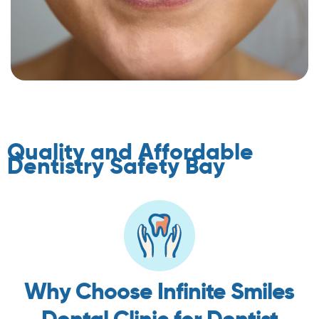
Quality and Affordable
Dentistry Safety Bay
Why Choose Infinite Smiles
Dental Clinic for Dentist