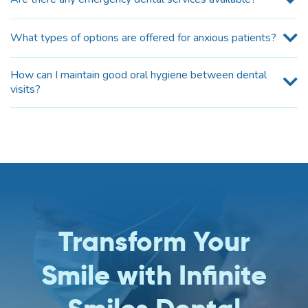
What types of options are offered for anxious patients?
How can I maintain good oral hygiene between dental
visits?
Transform Your
Smile with Infinite