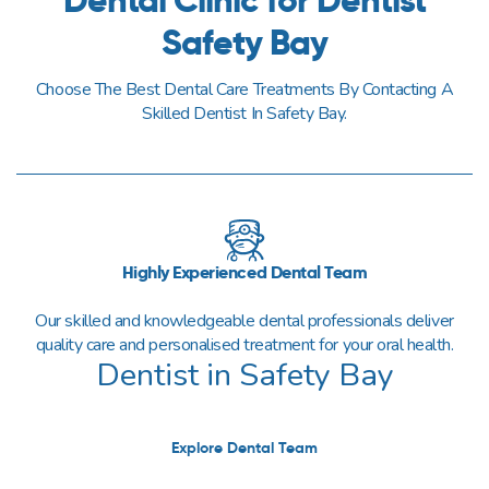
Safety Bay
Choose The Best Dental Care Treatments By Contacting A
Skilled Dentist In Safety Bay.
Highly Experienced Dental Team
Our skilled and knowledgeable dental professionals deliver
quality care and personalised treatment for your oral health.
Dentist in Safety Bay
Explore Dental Team