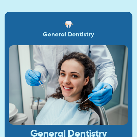
General Dentistry
General Dentistry