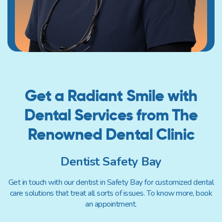
Get a Radiant Smile with
Dental
Services from The
Renowned
Dental Clinic
Dentist Safety Bay
Get in touch with our dentist in Safety Bay for customized dental
care solutions that treat all sorts of issues. To know more, book
an appointment.