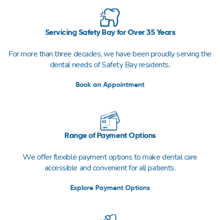
Servicing Safety Bay for Over 35 Years
For more than three decades, we have been proudly serving the
dental needs of Safety Bay residents.
Book an Appointment
Range of Payment Options
We offer flexible payment options to make dental care
accessible and convenient for all patients.
Explore Payment Options