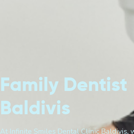
Family Dentist
Baldivis
At Infinite Smiles Dental Clinic Baldivis, 