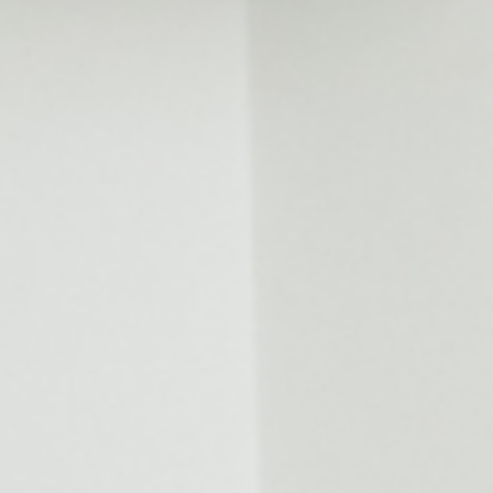
Invisalign For Teens
Ch
Consultation Process
How Does It Work
Cost of Invisalign