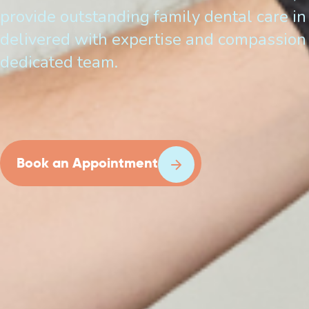
provide outstanding family dental care in 
delivered with expertise and compassion
dedicated team.
Book an Appointment