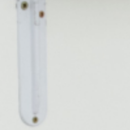
Bruxism Treatment
Custom Mouthguards
Implant Consultations
Implant-supported Dentures
Multiple Implants
Single Implants