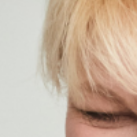
ildren’s Dentist