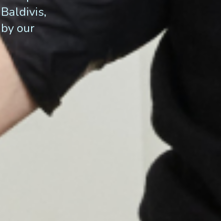
Baldivis,
 by our