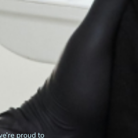
we’re proud to