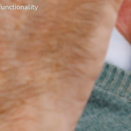
functionality