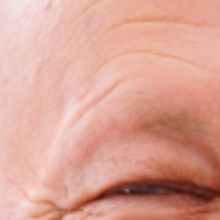
Bruxism Treatment
Custom Mouthguards
Implant Consultations
Implant-supported Dentures
Multiple Implants
Single Implants