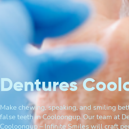
Dentures Coo
Make chewing, speaking, and smiling bett
false teeth in Cooloongup. Our team at De
Cooloongup – Infinite Smiles will craft p