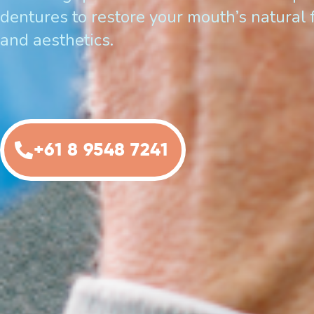
dentures to restore your mouth’s natural 
and aesthetics.
+61 8 9548 7241