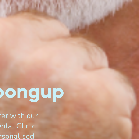
loongup
er with our
ntal Clinic
ersonalised