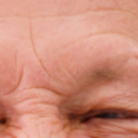
Invisalign For Teens
Ch
Consultation Process
How Does It Work
Cost of Invisalign