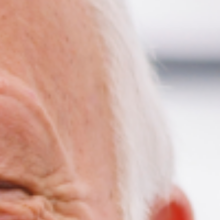
ildren’s Dentist