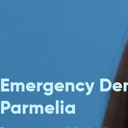
Emergency Den
Parmelia