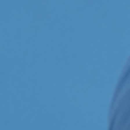
ildren’s Dentist