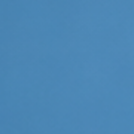
Invisalign For Teens
Ch
Consultation Process
How Does It Work
Cost of Invisalign