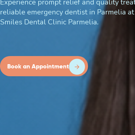
Experience prompt relief and quality tre
reliable emergency dentist in Parmelia at 
Smiles Dental Clinic Parmelia.
Book an Appointment