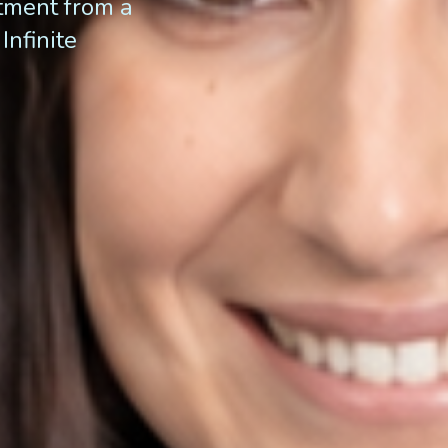
atment from a
Infinite