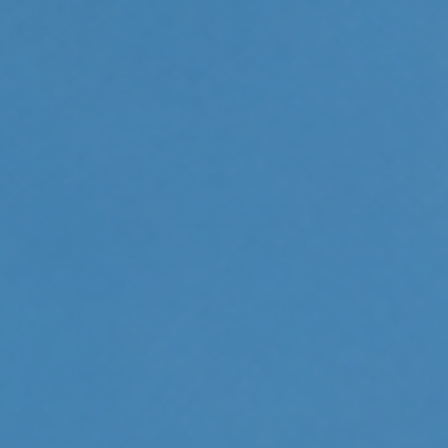
Bruxism Treatment
Custom Mouthguards
Implant Consultations
Implant-supported Dentures
Multiple Implants
Single Implants