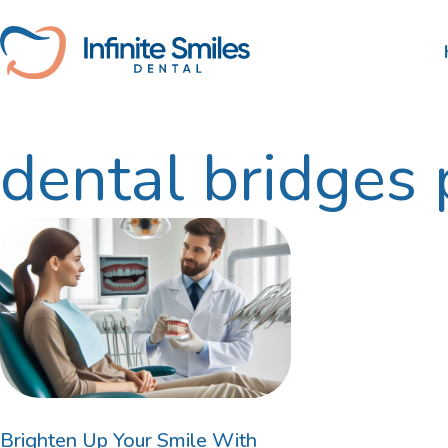
itemtype="https://schema.org/Blog" item
dental bridges 
Scale and Clean
Nib
Tooth Extractions
HBF
Root Canal Therapy
Wisdom Teeth Removal
Gum Disease Treatment
Dental Fillings
Brighten Up Your Smile With
Family Dentist