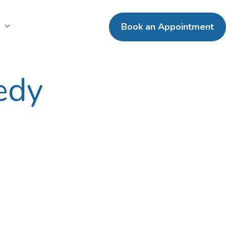
n
Book an Appointment
edy
ental Crowns
terpay
ntal Bridges
entures