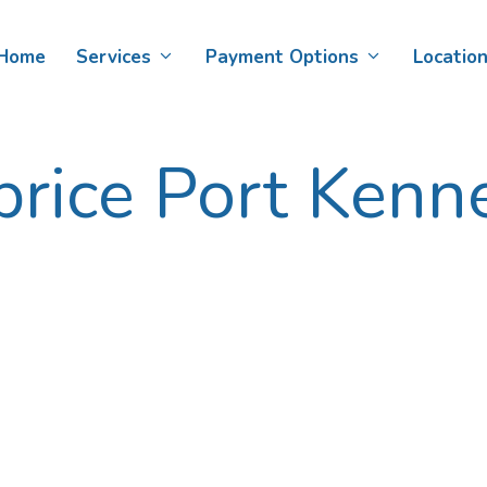
Skip
scope>
to
Home
Services
Payment Options
Locatio
content
price Port Kenn
Teeth Whitening
Child Dental Benefits Schedule
D
Af
Veneers
DVA Card Holders​
De
Smile Makeovers
D
Bonding