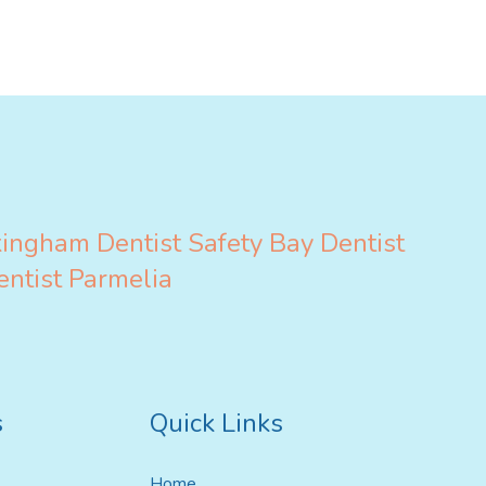
ildren’s Dentist
kingham
Dentist Safety Bay
Dentist
entist Parmelia
s
Quick Links
Home