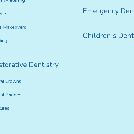
h Whitening
Emergency Dent
eers
e Makeovers
Children's Dent
ing
torative Dentistry
al Crowns
al Bridges
ures