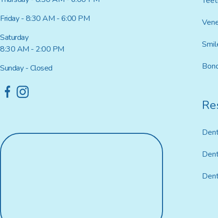
Teet
Friday - 8:30 AM - 6:00 PM
Ven
Saturday
Smil
8:30 AM - 2:00 PM
Bond
Sunday - Closed
Res
Dent
Dent
Dent