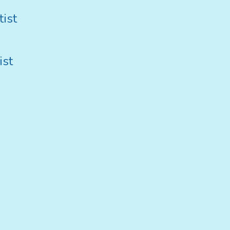
ist
ist