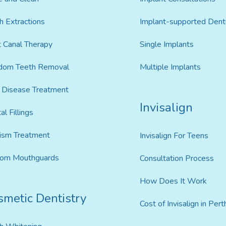
h Extractions
Implant-supported Dent
 Canal Therapy
Single Implants
dom Teeth Removal
Multiple Implants
Disease Treatment
Invisalign
al Fillings
ism Treatment
Invisalign For Teens
tom Mouthguards
Consultation Process
How Does It Work
smetic Dentistry
Cost of Invisalign in Pert