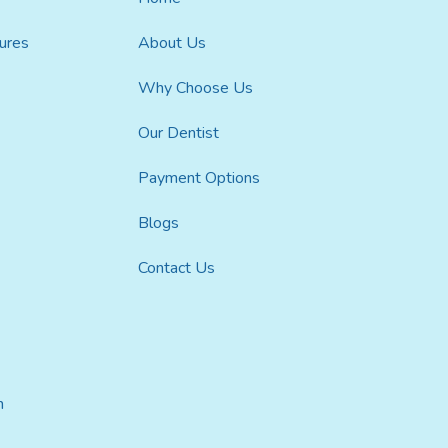
ures
About Us
Why Choose Us
Our Dentist
Payment Options
Blogs
Contact Us
h