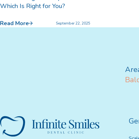
Which Is Right for You?
Bruxism Treatment
Read More
September 22, 2025
Custom Mouthguards
Implant Consultations
Are
Implant-supported Dentures
Bald
Multiple Implants
Single Implants
Ge
Scal