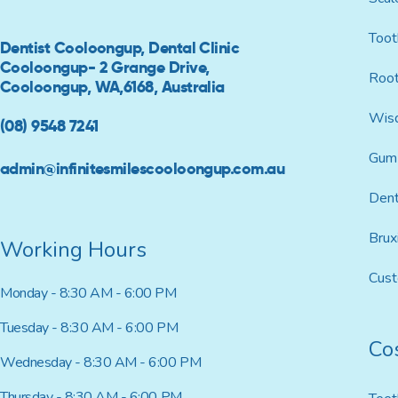
Toot
Dentist Cooloongup, Dental Clinic
Cooloongup- 2 Grange Drive,
Root
Cooloongup, WA,6168, Australia
Wis
(08) 9548 7241
Gum 
admin@infinitesmilescooloongup.com.au
Dent
Brux
Working Hours
Cus
Monday - 8:30 AM - 6:00 PM
Tuesday - 8:30 AM - 6:00 PM
Co
Wednesday - 8:30 AM - 6:00 PM
Thursday - 8:30 AM - 6:00 PM