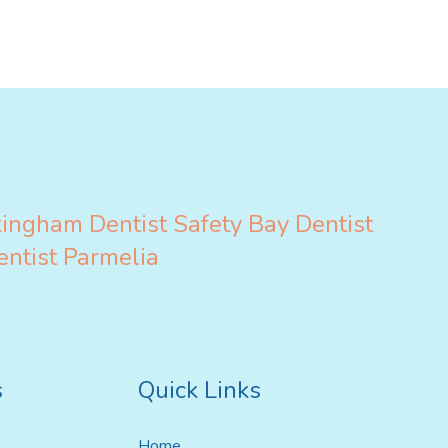
ildren’s Dentist
kingham
Dentist Safety Bay
Dentist
entist Parmelia
s
Quick Links
Home