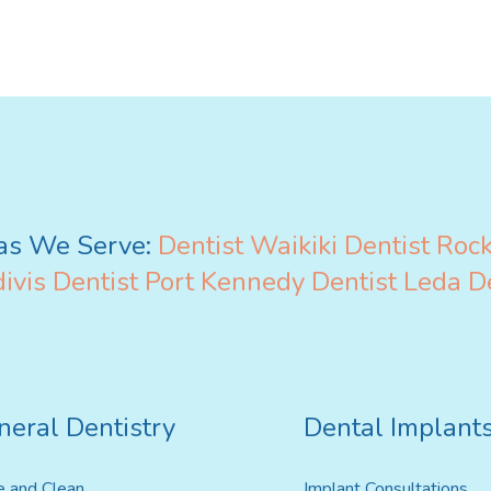
Invisalign For Teens
Ch
as We Serve:
Dentist Waikiki
Dentist Roc
Consultation Process
ivis
Dentist Port Kennedy
Dentist Leda
D
How Does It Work
Cost of Invisalign
neral Dentistry
Dental Implant
e and Clean
Implant Consultations