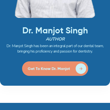
Dr. Manjot Singh
AUTHOR
Dr. Manjot Singh has been an integral part of our dental team,
bringing his proficiency and passion for dentistry.
Get To Know Dr. Manjot