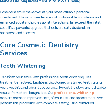
Make a Lifelong Investment in Your Well-being
.
Consider a smile makeover as your most valuable personal
investment. The returns—decades of unshakeable confidence and
enhanced social and professional interactions, far exceed the initial
cost. It’s a powerful upgrade that delivers daily dividends in
happiness and success.
Core Cosmetic Dentistry
Services
Teeth Whitening
Transform your smile with professional teeth whitening. This
treatment effectively brightens discoloured or stained teeth, giving
you a youthful and vibrant appearance. Forget the slow, unpredictable
results from store-bought kits. Our
professional whitening
delivers dramatic improvements, often in just one appointment. We
perform this procedure with complete safety, using controlled