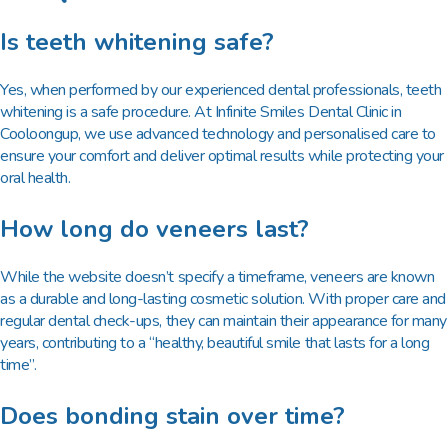
Is teeth whitening safe?
Yes, when performed by our experienced dental professionals, teeth
whitening is a safe procedure. At Infinite Smiles Dental Clinic in
Cooloongup, we use advanced technology and personalised care to
ensure your comfort and deliver optimal results while protecting your
oral health.
How long do veneers last?
While the website doesn’t specify a timeframe, veneers are known
as a durable and long-lasting cosmetic solution. With proper care and
regular dental check-ups, they can maintain their appearance for many
years, contributing to a “healthy, beautiful smile that lasts for a long
time”.
Does bonding stain over time?