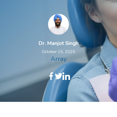
Dr. Manjot Singh
October 15, 2025
Array