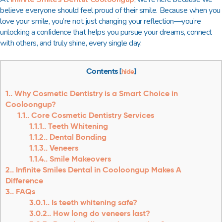
believe everyone should feel proud of their smile. Because when you
love your smile, you’re not just changing your reflection—you’re
unlocking a confidence that helps you pursue your dreams, connect
with others, and truly shine, every single day.
Contents
[
hide
]
1.
Why Cosmetic Dentistry is a Smart Choice in
Cooloongup?
1.1.
Core Cosmetic Dentistry Services
1.1.1.
Teeth Whitening
1.1.2.
Dental Bonding
1.1.3.
Veneers
1.1.4.
Smile Makeovers
2.
Infinite Smiles Dental in Cooloongup Makes A
Difference
3.
FAQs
3.0.1.
Is teeth whitening safe?
3.0.2.
How long do veneers last?