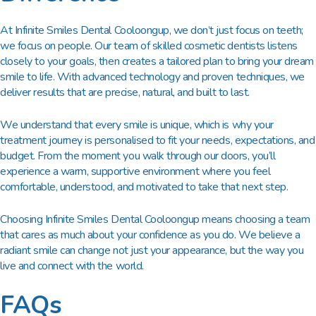
At Infinite Smiles Dental Cooloongup, we don’t just focus on teeth;
we focus on people. Our team of skilled cosmetic dentists listens
closely to your goals, then creates a tailored plan to bring your dream
smile to life. With advanced technology and proven techniques, we
deliver results that are precise, natural, and built to last.
We understand that every smile is unique, which is why your
treatment journey is personalised to fit your needs, expectations, and
budget. From the moment you walk through our doors, you’ll
experience a warm, supportive environment where you feel
comfortable, understood, and motivated to take that next step.
Choosing Infinite Smiles Dental Cooloongup means choosing a team
that cares as much about your confidence as you do. We believe a
radiant smile can change not just your appearance, but the way you
live and connect with the world.
FAQs