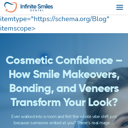
itemtype="https://schema.org/Blog"
Skip
itemscope>
to
content
Cosmetic Confidence –
How Smile Makeovers,
Bonding, and Veneers
Transform Your Look?
Ever walked into a room and felt the whole vibe shift just
because someone smiled at you? There’s real magic …