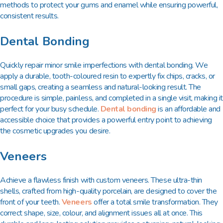
methods to protect your gums and enamel while ensuring powerful,
consistent results.
Dental Bonding
Quickly repair minor smile imperfections with dental bonding. We
apply a durable, tooth-coloured resin to expertly fix chips, cracks, or
small gaps, creating a seamless and natural-looking result. The
procedure is simple, painless, and completed in a single visit, making it
perfect for your busy schedule.
Dental bonding
is an affordable and
accessible choice that provides a powerful entry point to achieving
the cosmetic upgrades you desire.
Veneers
Achieve a flawless finish with custom veneers. These ultra-thin
shells, crafted from high-quality porcelain, are designed to cover the
front of your teeth.
Veneers
offer a total smile transformation. They
correct shape, size, colour, and alignment issues all at once. This