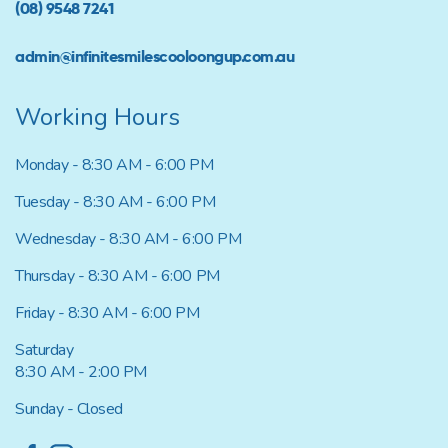
(08) 9548 7241
admin@infinitesmilescooloongup.com.au
Working Hours
Monday - 8:30 AM - 6:00 PM
Tuesday - 8:30 AM - 6:00 PM
Wednesday - 8:30 AM - 6:00 PM
Thursday - 8:30 AM - 6:00 PM
Friday - 8:30 AM - 6:00 PM
Saturday
8:30 AM - 2:00 PM
Sunday - Closed