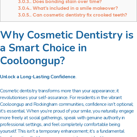
3.0.3.
Does bonding stain over time?
3.0.4.
What’s included in a smile makeover?
3.0.5.
Can cosmetic dentistry fix crooked teeth?
Why Cosmetic Dentistry is
a Smart Choice in
Cooloongup?
Unlock a Long-Lasting Confidence
.
Cosmetic dentistry transforms more than your appearance; it
revolutionises your self-assurance. For residents in the vibrant
Cooloongup and Rockingham communities, confidence isn’t optional;
it’s essential. When you’re proud of your smile, you naturally engage
more freely at social gatherings, speak with genuine authority in
professional settings, and feel completely comfortable being
yourself. This isn’t a temporary enhancement; it’s a fundamental