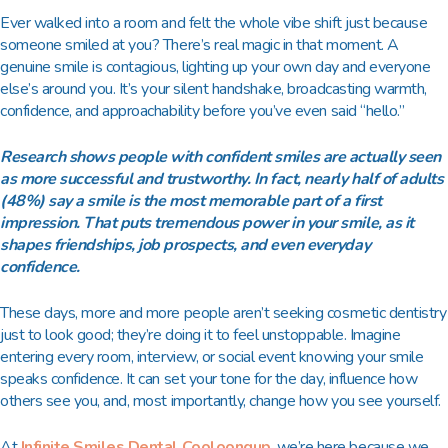
Ever walked into a room and felt the whole vibe shift just because
someone smiled at you? There’s real magic in that moment. A
genuine smile is contagious, lighting up your own day and everyone
else’s around you. It’s your silent handshake, broadcasting warmth,
confidence, and approachability before you’ve even said “hello.”
Research shows people with confident smiles are actually seen
as more successful and trustworthy. In fact, nearly half of adults
(48%) say a smile is the most memorable part of a first
impression. That puts tremendous power in your smile, as it
shapes friendships, job prospects, and even everyday
confidence.
These days, more and more people aren’t seeking cosmetic dentistry
just to look good; they’re doing it to feel unstoppable. Imagine
entering every room, interview, or social event knowing your smile
speaks confidence. It can set your tone for the day, influence how
others see you, and, most importantly, change how you see yourself.
At
Infinite Smiles Dental Cooloongup
, we’re here because we