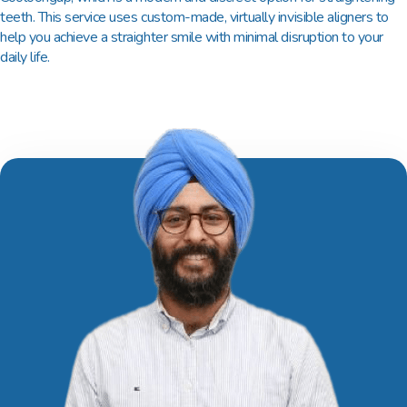
teeth. This service uses custom-made, virtually invisible aligners to
help you achieve a straighter smile with minimal disruption to your
daily life.