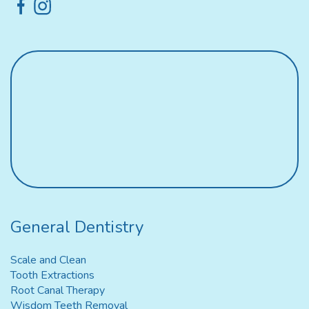
General Dentistry
Scale and Clean
Tooth Extractions
Root Canal Therapy
Wisdom Teeth Removal