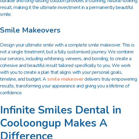
durable and long-lasting solution provides a stunning, natural-looking
result, making it the ultimate investment in a permanently beautiful
smile.
Smile Makeovers
Design your ultimate smile with a complete smile makeover. This is
not a single treatment, but a fully customised journey. We combine
our services, including whitening, veneers, and bonding, to create a
cohesive and beautiful result tailored specifically to you. We work
with you to create a plan that aligns with your personal goals,
timeline, and budget. A
smile makeover
delivers truly empowering
results, transforming your appearance and giving you a lifetime of
confidence.
Infinite Smiles Dental in
Cooloongup Makes A
Difference