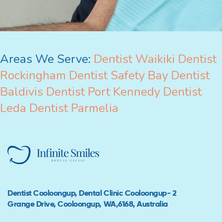
Areas We Serve:
Dentist Waikiki
Dentist
Rockingham
Dentist Safety Bay
Dentist
Baldivis
Dentist Port Kennedy
Dentist
Leda
Dentist Parmelia
Dentist Cooloongup, Dental Clinic Cooloongup- 2
Grange Drive, Cooloongup, WA,6168, Australia