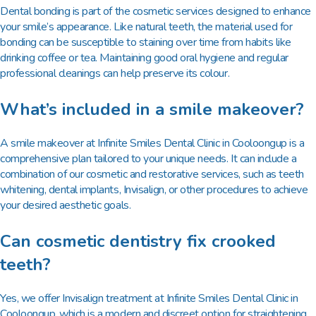
Dental bonding is part of the cosmetic services designed to enhance
your smile’s appearance. Like natural teeth, the material used for
bonding can be susceptible to staining over time from habits like
drinking coffee or tea. Maintaining good oral hygiene and regular
professional cleanings can help preserve its colour.
What’s included in a smile makeover?
A smile makeover at Infinite Smiles Dental Clinic in Cooloongup is a
comprehensive plan tailored to your unique needs. It can include a
combination of our cosmetic and restorative services, such as teeth
whitening, dental implants, Invisalign, or other procedures to achieve
your desired aesthetic goals.
Can cosmetic dentistry fix crooked
teeth?
Yes, we offer Invisalign treatment at Infinite Smiles Dental Clinic in
Cooloongup, which is a modern and discreet option for straightening