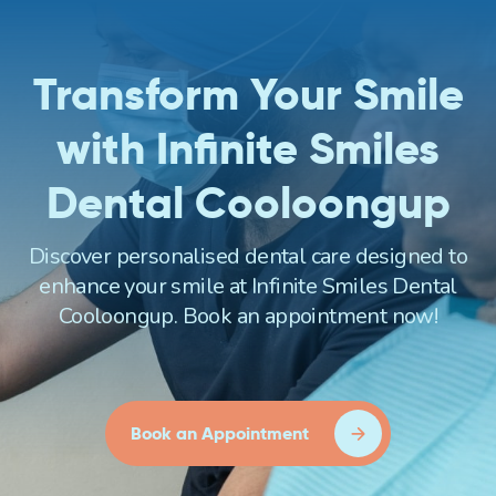
Transform Your Smile
with Infinite Smiles
Dental Cooloongup
Discover personalised dental care designed to
enhance your smile at Infinite Smiles Dental
Cooloongup. Book an appointment now!
Book an Appointment