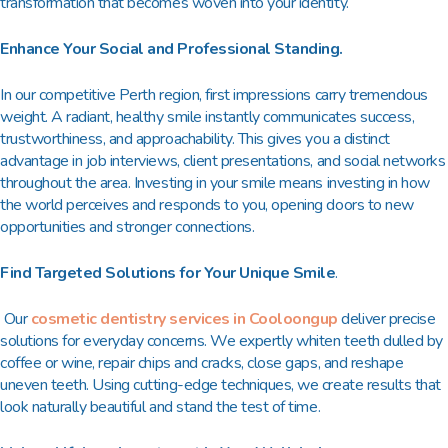
transformation that becomes woven into your identity.
Enhance Your Social and Professional Standing.
In our competitive Perth region, first impressions carry tremendous
weight. A radiant, healthy smile instantly communicates success,
trustworthiness, and approachability. This gives you a distinct
advantage in job interviews, client presentations, and social networks
throughout the area. Investing in your smile means investing in how
the world perceives and responds to you, opening doors to new
opportunities and stronger connections.
Find Targeted Solutions for Your Unique Smile
.
Our
cosmetic dentistry services in Cooloongup
deliver precise
solutions for everyday concerns. We expertly whiten teeth dulled by
coffee or wine, repair chips and cracks, close gaps, and reshape
uneven teeth. Using cutting-edge techniques, we create results that
look naturally beautiful and stand the test of time.