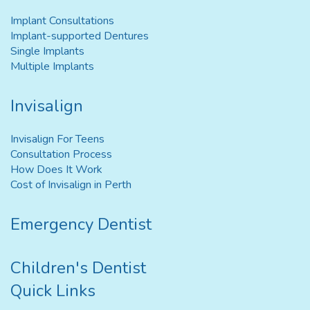
Implant Consultations
Implant-supported Dentures
Single Implants
Multiple Implants
Invisalign
Invisalign For Teens
Consultation Process
How Does It Work
Cost of Invisalign in Perth
Emergency Dentist
Children's Dentist
Quick Links