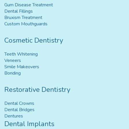
Gum Disease Treatment
Dental Fillings
Bruxism Treatment
Custom Mouthguards
Cosmetic Dentistry
Teeth Whitening
Veneers
Smile Makeovers
Bonding
Restorative Dentistry
Dental Crowns
Dental Bridges
Dentures
Dental Implants