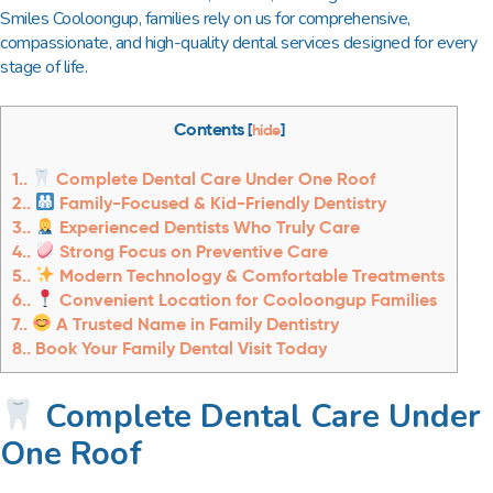
Smiles Cooloongup
, families rely on us for comprehensive,
compassionate, and high-quality dental services designed for every
stage of life.
Contents
[
hide
]
1.
Complete Dental Care Under One Roof
2.
Family-Focused & Kid-Friendly Dentistry
3.
Experienced Dentists Who Truly Care
4.
Strong Focus on Preventive Care
5.
Modern Technology & Comfortable Treatments
6.
Convenient Location for Cooloongup Families
7.
A Trusted Name in Family Dentistry
8.
Book Your Family Dental Visit Today
Complete Dental Care Under
One Roof