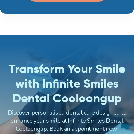
Transform Your Smile
with Infinite Smiles
Dental Cooloongup
Discover personalised dental care designed to
enhance your smile at Infinite Smiles Dental
Cooloongup. Book an appointment now!