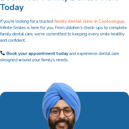
Today
If you’re looking for a trusted
family dental clinic in Cooloongup
,
Infinite Smiles is here for you. From children’s check-ups to complete
family dental care, we’re committed to keeping every smile healthy
and confident.
Book your appointment today
and experience dental care
designed around your family’s needs.