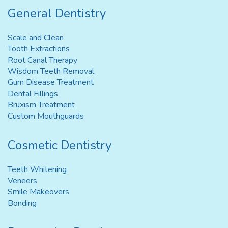
General Dentistry
Scale and Clean
Tooth Extractions
Root Canal Therapy
Wisdom Teeth Removal
Gum Disease Treatment
Dental Fillings
Bruxism Treatment
Custom Mouthguards
Cosmetic Dentistry
Teeth Whitening
Veneers
Smile Makeovers
Bonding