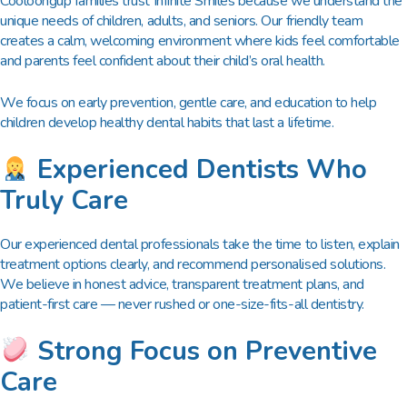
Cooloongup families trust Infinite Smiles because we understand the
unique needs of children, adults, and seniors. Our friendly team
creates a calm, welcoming environment where kids feel comfortable
and parents feel confident about their child’s oral health.
We focus on early prevention, gentle care, and education to help
children develop healthy dental habits that last a lifetime.
Experienced Dentists Who
Truly Care
Our experienced dental professionals take the time to listen, explain
treatment options clearly, and recommend personalised solutions.
We believe in honest advice, transparent treatment plans, and
patient-first care — never rushed or one-size-fits-all dentistry.
Strong Focus on Preventive
Care