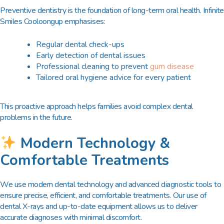
Preventive dentistry is the foundation of long-term oral health. Infinite
Smiles Cooloongup emphasises:
Regular dental check-ups
Early detection of dental issues
Professional cleaning to prevent
gum disease
Tailored oral hygiene advice for every patient
This proactive approach helps families avoid complex dental
problems in the future.
Modern Technology &
Comfortable Treatments
We use modern dental technology and advanced diagnostic tools to
ensure precise, efficient, and comfortable treatments. Our use of
dental X-rays and up-to-date equipment allows us to deliver
accurate diagnoses with minimal discomfort.