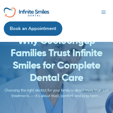
itemtype="https://schema.org/Blog"
Skip
itemscope>
Me
to
content
Book an Appointment
Why Cooloongup
Families Trust Infinite
Smiles for Complete
Dental Care
Choosing the right dentist for your family is about more than just
treatments — it’s about trust, comfort, and long-term …