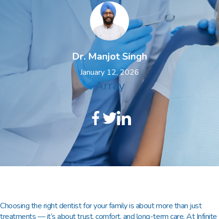
Dr. Manjot Singh
January 12, 2026
Array
Choosing the right dentist for your family is about more than just
treatments — it’s about trust, comfort, and long-term care. At
Infinite