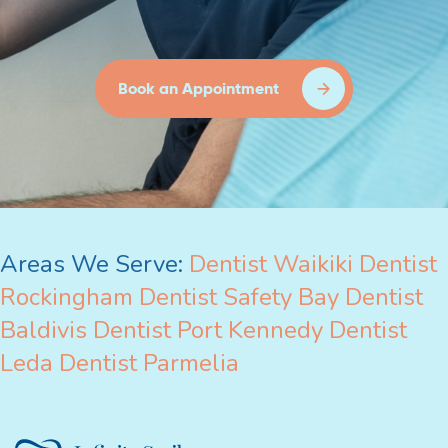
Book an Appointment
Areas We Serve:
Dentist Waikiki
Dentist
Rockingham
Dentist Safety Bay
Dentist
Baldivis
Dentist Port Kennedy
Dentist
Leda
Dentist Parmelia