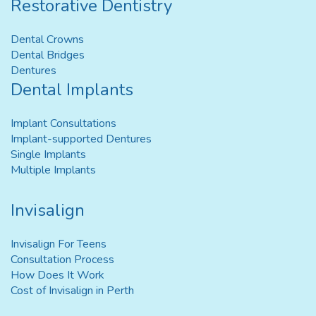
Restorative Dentistry
Dental Crowns
Dental Bridges
Dentures
Dental Implants
Implant Consultations
Implant-supported Dentures
Single Implants
Multiple Implants
Invisalign
Invisalign For Teens
Consultation Process
How Does It Work
Cost of Invisalign in Perth