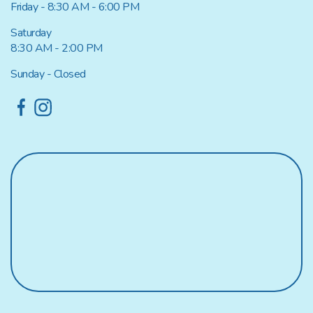
Friday - 8:30 AM - 6:00 PM
Saturday
8:30 AM - 2:00 PM
Sunday - Closed