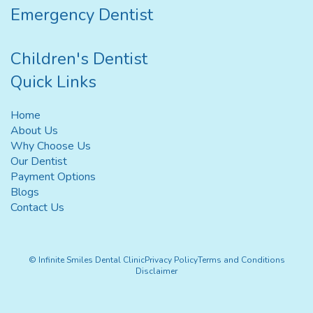
Emergency Dentist
Children's Dentist
Quick Links
Home
About Us
Why Choose Us
Our Dentist
Payment Options
Blogs
Contact Us
© Infinite Smiles Dental Clinic
Privacy Policy
Terms and Conditions
Disclaimer