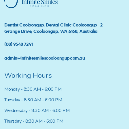
Dentist Cooloongup, Dental Clinic Cooloongup- 2
Grange Drive, Cooloongup, WA,6168, Australia
(08) 9548 7241
admin@infinitesmilescooloongup.com.au
Working Hours
Monday - 8:30 AM - 6:00 PM
Tuesday - 8:30 AM - 6:00 PM
Wednesday - 8:30 AM - 6:00 PM
Thursday - 8:30 AM - 6:00 PM