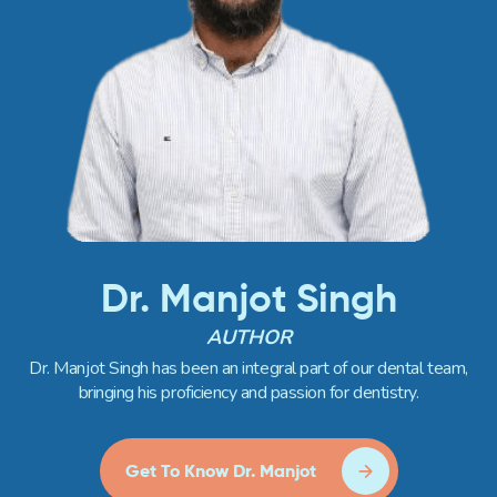
Dr. Manjot Singh
AUTHOR
Dr. Manjot Singh has been an integral part of our dental team,
bringing his proficiency and passion for dentistry.
Get To Know Dr. Manjot