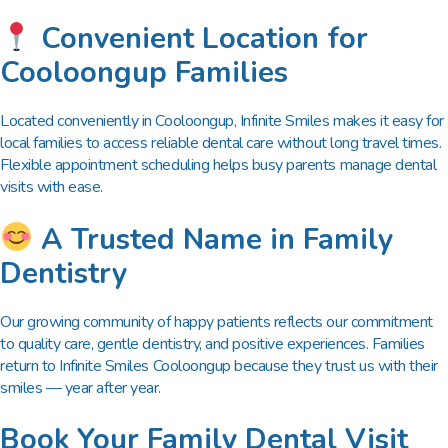
Convenient Location for
Cooloongup Families
Located conveniently in Cooloongup, Infinite Smiles makes it easy for
local families to access reliable dental care without long travel times.
Flexible appointment scheduling helps busy parents manage dental
visits with ease.
A Trusted Name in Family
Dentistry
Our growing community of happy patients reflects our commitment
to quality care, gentle dentistry, and positive experiences. Families
return to Infinite Smiles Cooloongup because they trust us with their
smiles — year after year.
Book Your Family Dental Visit