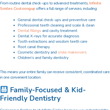
From routine dental check-ups to advanced treatments,
Infinite
Smiles Cooloongup
offers a full range of services, including:
General dental check-ups and preventive care
Professional teeth cleaning and scale & clean
Dental fillings
and cavity treatment
Dental X-rays for accurate diagnosis
Tooth extractions and wisdom teeth care
Root canal therapy
Cosmetic dentistry and
smile makeovers
Children’s and family dentistry
This means your entire family can receive consistent, coordinated care
in one convenient location.
Family-Focused & Kid-
Friendly Dentistry