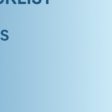
ildren’s Dentist