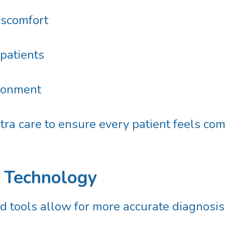
iscomfort
 patients
ironment
ra care to ensure every patient feels comfo
l Technology
 tools allow for more accurate diagnosis, 