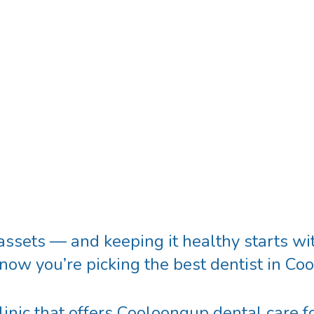
assets — and keeping it healthy starts wit
know you’re picking the
best dentist in C
inic that offers
Cooloongup dental care
fo