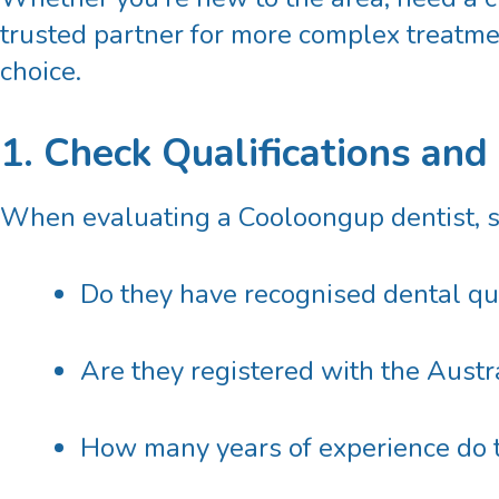
trusted partner for more complex treatme
choice.
1. Check Qualifications and
When evaluating a
Cooloongup dentist
, 
Do they have recognised dental qua
Are they registered with the
Austr
How many years of experience do t