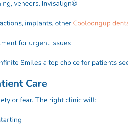
ing, veneers, Invisalign®
ctions, implants, other
Cooloongup denta
ment for urgent issues
finite Smiles a top choice for patients s
atient Care
y or fear. The right clinic will:
starting