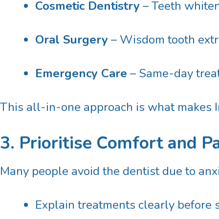
Cosmetic Dentistry
– Teeth whiten
Oral Surgery
– Wisdom tooth extra
Emergency Care
– Same-day treat
This all-in-one approach is what makes In
3. Prioritise Comfort and P
Many people avoid the dentist due to anxiet
Explain treatments clearly before 