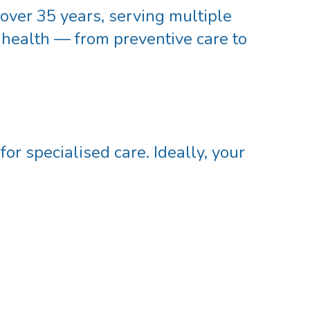
 over
35 years
, serving multiple
 health — from preventive care to
r specialised care. Ideally, your