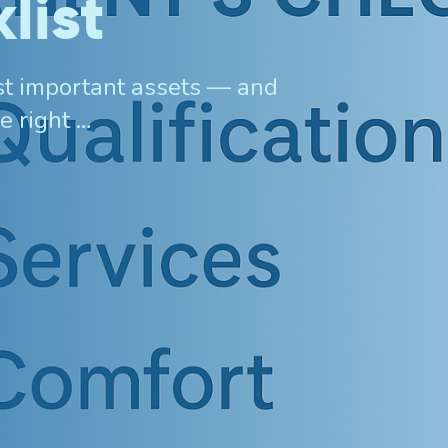
list
ost important assets — and
e right …
Invisalign For Teens
Ch
Consultation Process
How Does It Work
Cost of Invisalign