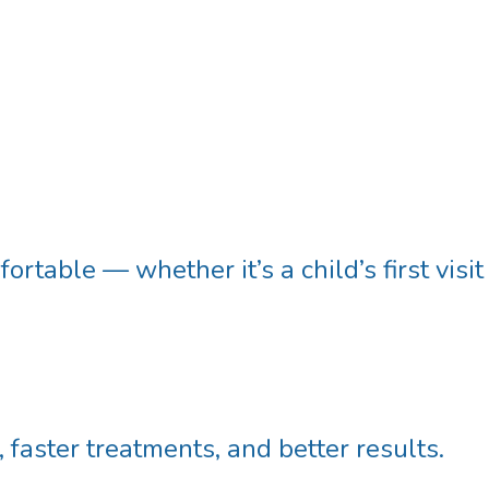
rtable — whether it’s a child’s first visit
faster treatments, and better results.