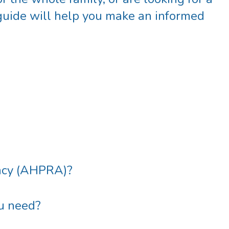
 guide will help you make an informed
ency (AHPRA)
?
ou need?