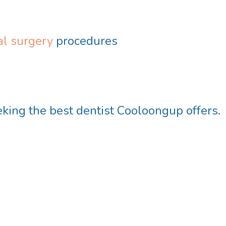
l surgery
procedures
eeking the
best dentist Cooloongup
offers.