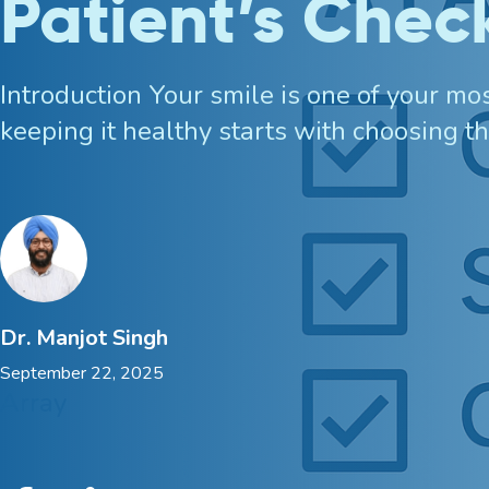
Patient’s Check
Bruxism Treatment
Introduction Your smile is one of your m
Custom Mouthguards
keeping it healthy starts with choosing th
Implant Consultations
Implant-supported Dentures
Multiple Implants
Dr. Manjot Singh
September 22, 2025
Single Implants
Array