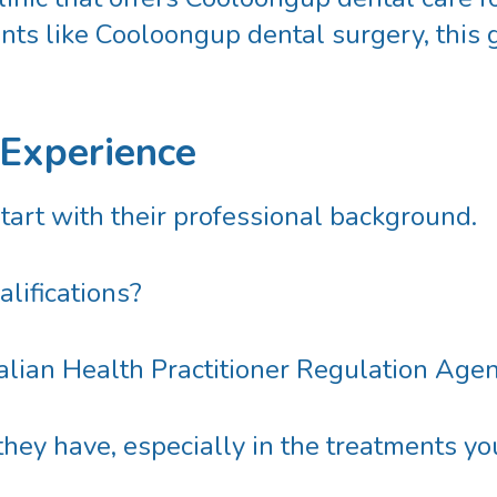
nts like
Cooloongup dental surgery
, this
 Experience
start with their professional background.
lifications?
alian Health Practitioner Regulation Ag
hey have, especially in the treatments y