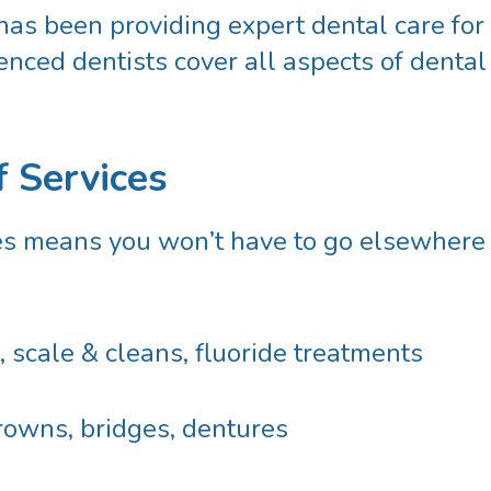
has been providing expert dental care for
nced dentists cover all aspects of dental
f Services
es means you won’t have to go elsewhere fo
 scale & cleans, fluoride treatments
crowns, bridges, dentures