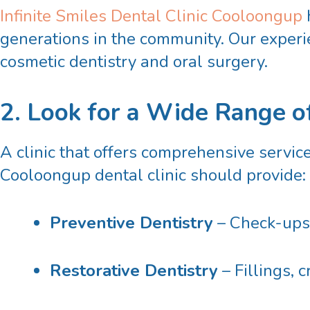
Infinite Smiles Dental Clinic Cooloongup
generations in the community. Our experie
cosmetic dentistry and oral surgery.
2. Look for a Wide Range o
A clinic that offers comprehensive servic
Cooloongup dental
clinic should provide:
Preventive Dentistry
– Check-ups,
Restorative Dentistry
– Fillings, 