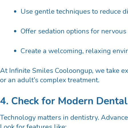
Use gentle techniques to reduce d
Offer sedation options for nervous
Create a welcoming, relaxing env
At Infinite Smiles Cooloongup, we take ext
or an adult’s complex treatment.
4. Check for Modern Denta
Technology matters in dentistry. Advanced
Look for features like: