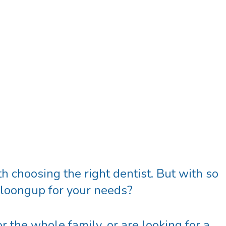
h choosing the right dentist. But with so
ooloongup
for your needs?
r the whole family, or are looking for a