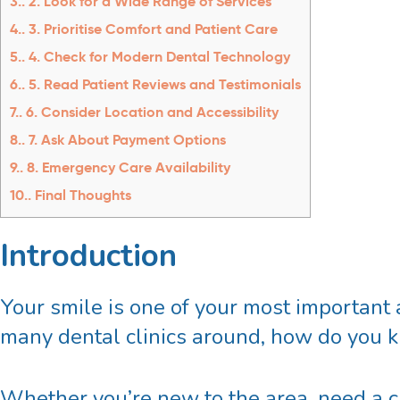
3.
2. Look for a Wide Range of Services
4.
3. Prioritise Comfort and Patient Care
5.
4. Check for Modern Dental Technology
6.
5. Read Patient Reviews and Testimonials
7.
6. Consider Location and Accessibility
8.
7. Ask About Payment Options
9.
8. Emergency Care Availability
10.
Final Thoughts
Introduction
Your smile is one of your most important 
many dental clinics around, how do you 
Whether you’re new to the area, need a cl