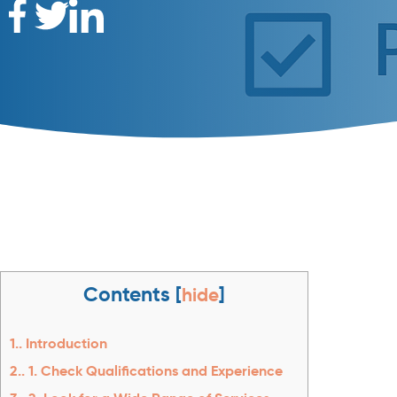
Contents
[
hide
]
1.
Introduction
2.
1. Check Qualifications and Experience