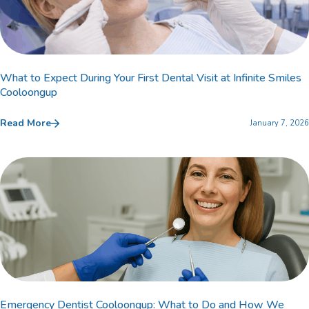
What to Expect During Your First Dental Visit at Infinite Smiles
Cooloongup
Read More
January 7, 2026
Emergency Dentist Cooloongup: What to Do and How We