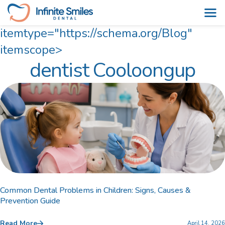
itemtype="https://schema.org/Blog"
Skip
itemscope>
dentist Cooloongup
to
content
Common Dental Problems in Children: Signs, Causes &
Prevention Guide
Read More
April 14, 2026