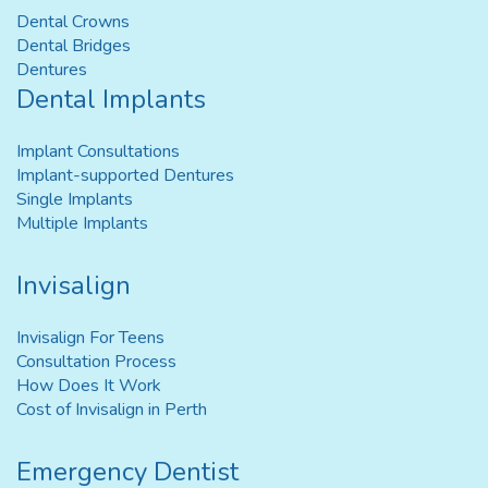
Dental Crowns
Dental Bridges
Dentures
Dental Implants
Implant Consultations
Implant-supported Dentures
Single Implants
Multiple Implants
Invisalign
Invisalign For Teens
Consultation Process
How Does It Work
Cost of Invisalign in Perth
Emergency Dentist