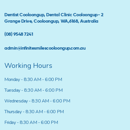
Dentist Cooloongup, Dental Clinic Cooloongup- 2
Grange Drive, Cooloongup, WA,6168, Australia
(08) 9548 7241
admin@infinitesmilescooloongup.com.au
Working Hours
Monday - 8:30 AM - 6:00 PM
Tuesday - 8:30 AM - 6:00 PM
Wednesday - 8:30 AM - 6:00 PM
Thursday - 8:30 AM - 6:00 PM
Friday - 8:30 AM - 6:00 PM