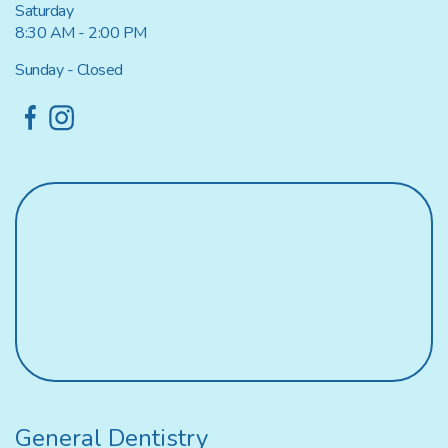
Saturday
8:30 AM - 2:00 PM
Sunday - Closed
General Dentistry