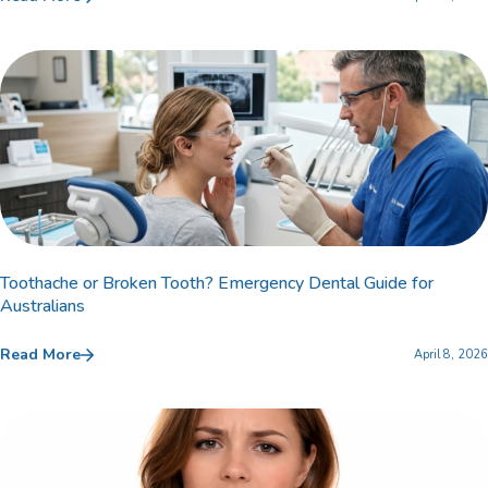
Toothache or Broken Tooth? Emergency Dental Guide for
Australians
Read More
April 8, 2026