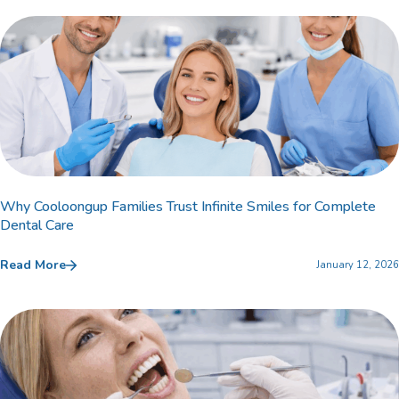
Why Cooloongup Families Trust Infinite Smiles for Complete
Dental Care
Read More
January 12, 2026