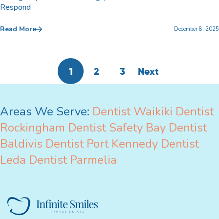
Respond
Read More
December 8, 2025
1
2
3
Next
Areas We Serve:
Dentist Waikiki
Dentist
Rockingham
Dentist Safety Bay
Dentist
Baldivis
Dentist Port Kennedy
Dentist
Leda
Dentist Parmelia