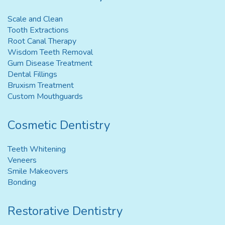
Scale and Clean
Tooth Extractions
Root Canal Therapy
Wisdom Teeth Removal
Gum Disease Treatment
Dental Fillings
Bruxism Treatment
Custom Mouthguards
Cosmetic Dentistry
Teeth Whitening
Veneers
Smile Makeovers
Bonding
Restorative Dentistry