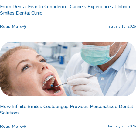
From Dental Fear to Confidence: Carine’s Experience at Infinite
Smiles Dental Clinic
Read More
February 18, 2026
How Infinite Smiles Cooloongup Provides Personalised Dental
Solutions
Read More
January 26, 2026