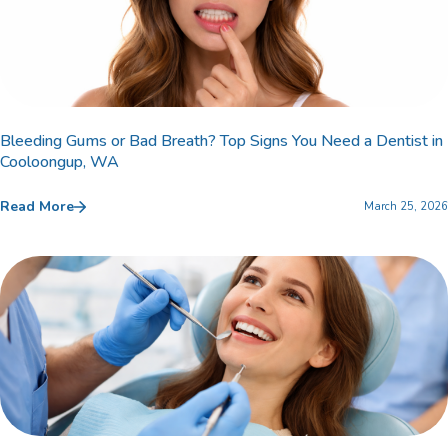
Bleeding Gums or Bad Breath? Top Signs You Need a Dentist in
Cooloongup, WA
Read More
March 25, 2026